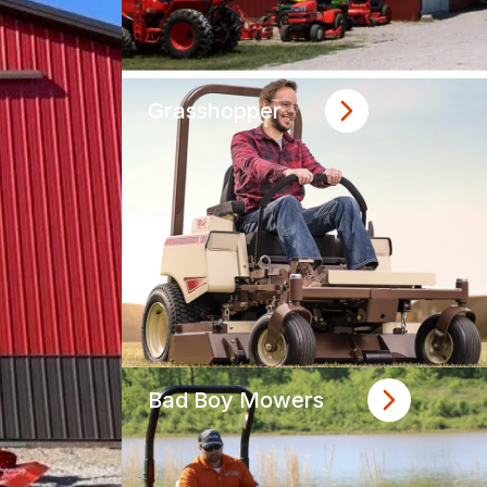
Grasshopper
Bad Boy Mowers