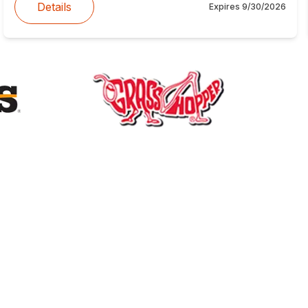
Details
Expires
9/30/2026