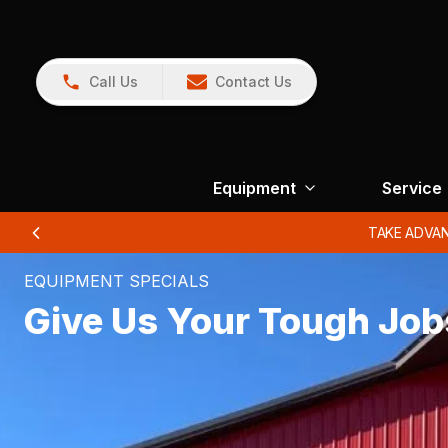
Call Us
Contact Us
Equipment
Service
…
EQUIPMENT SPECIALS
Give Us Your Tough Job