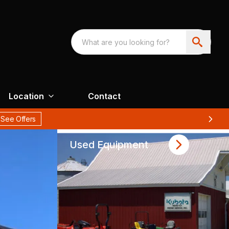
Location
Contact
Used Equipment