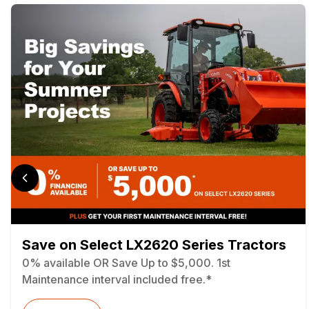
Save on Select LX2620 Series Tractors
0% available OR Save Up to $5,000. 1st
Maintenance interval included free.*