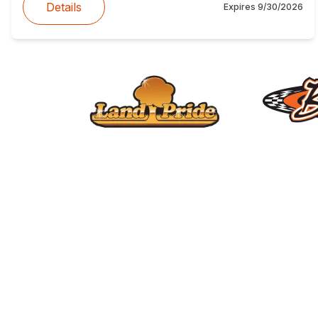
Details
Expires
9/30/2026