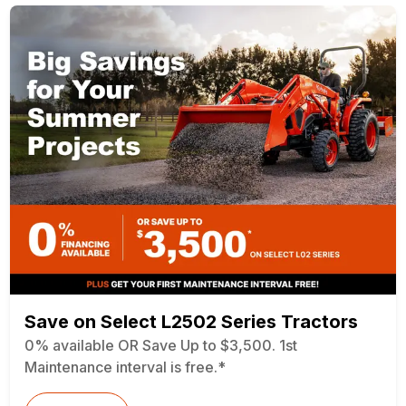
Save on Select L2502 Series Tractors
0% available OR Save Up to $3,500. 1st
Maintenance interval is free.*