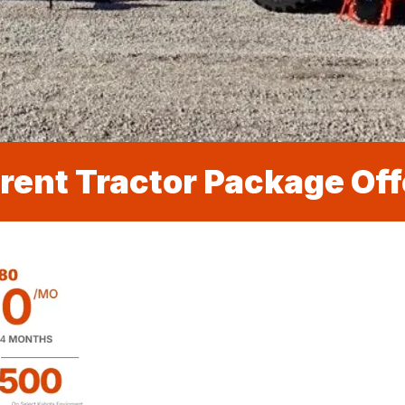
rent Tractor Package Off