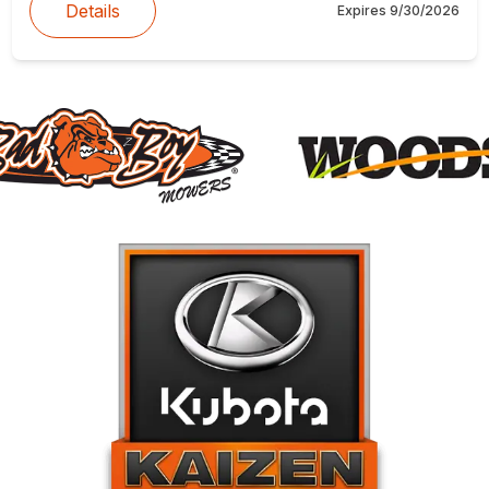
Details
Expires
9/30/2026