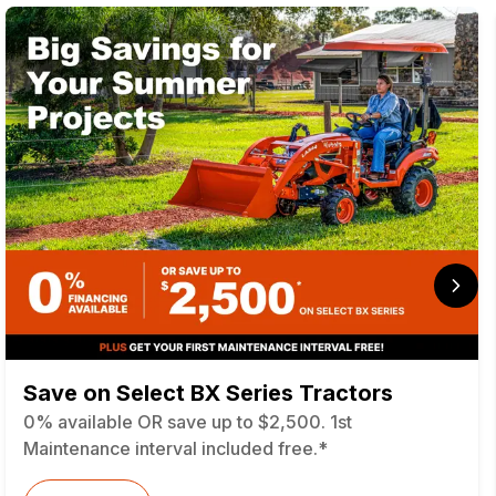
Save on Select BX Series Tractors
0% available OR save up to $2,500. 1st
Maintenance interval included free.*