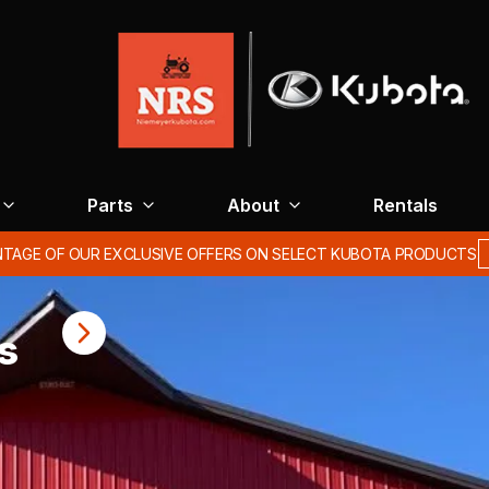
Parts
About
Rentals
Spring/Summer hours: Monday-Friday 7am-5pm Saturday 8am-12pm
s