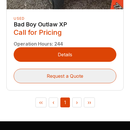
USED
Bad Boy Outlaw XP
Call for Pricing
Operation Hours
:
244
Details
Request a Quote
‹‹
‹
1
›
››