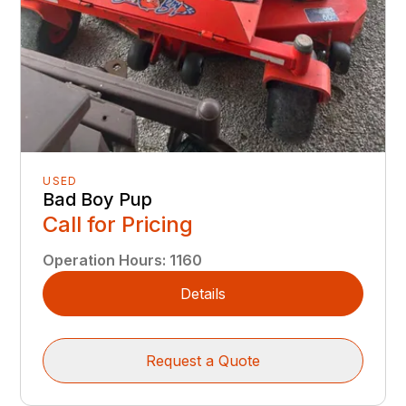
USED
Bad Boy Pup
Call for Pricing
Operation Hours
:
1160
Details
Request a Quote