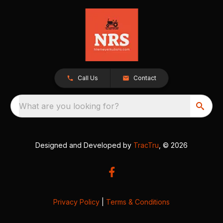
Call Us
Contact
What are you looking for?
Designed and Developed by
TracTru
, © 2026
Privacy Policy
|
Terms & Conditions