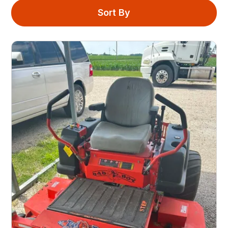
Sort By