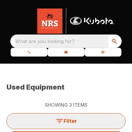
What are you looking for?
Used Equipment
SHOWING
3
ITEMS
Filter