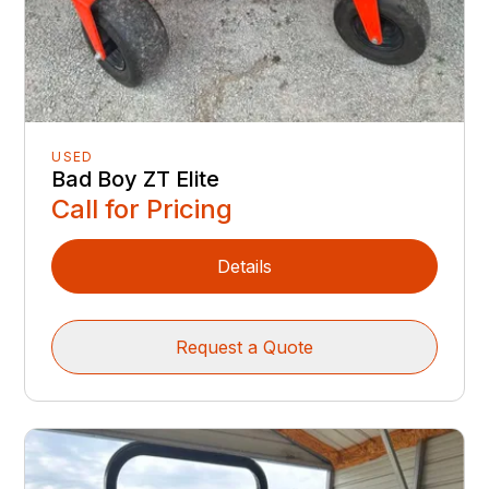
USED
Bad Boy ZT Elite
Call for Pricing
Details
Request a Quote