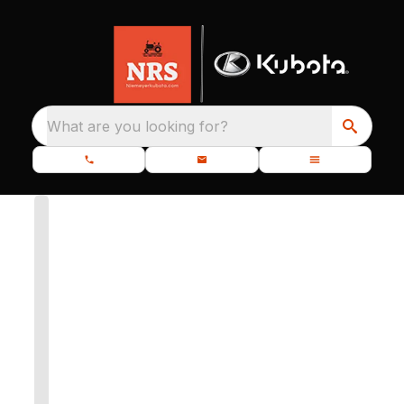
What are you looking for?