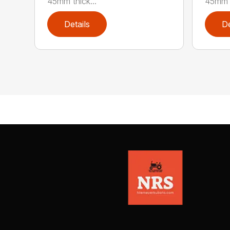
45mm thick...
45mm t
Details
De