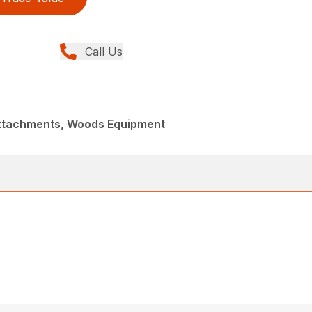
Call Us
Attachments, Woods Equipment