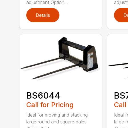
adjustment Option...
adjust
Details
De
BS6044
BS
Call for Pricing
Call
Ideal for moving and stacking
Ideal 
large round and square bales
large 