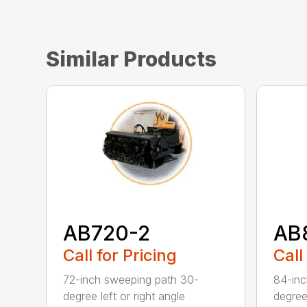
Similar Products
AB720-2
AB
Call for Pricing
Call
72-inch sweeping path 30-
84-inc
degree left or right angle
degree 