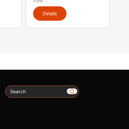
steer ...
Details
Search