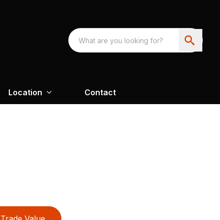
Location
Contact
Trade Value