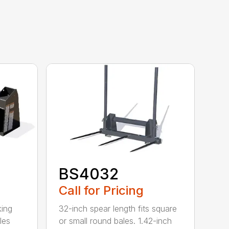
BS4032
Call for Pricing
king
32-inch spear length fits square
les
or small round bales. 1.42-inch