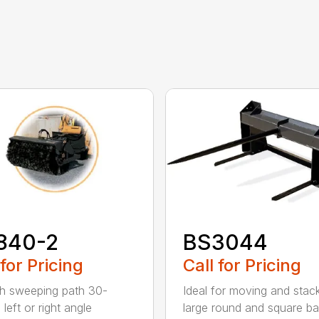
840-2
BS3044
 for Pricing
Call for Pricing
h sweeping path 30-
Ideal for moving and stac
left or right angle
large round and square ba