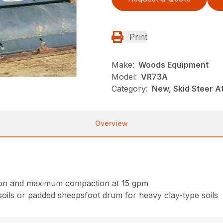
Print
Make:
Woods Equipment
Model:
VR73A
Category:
New, Skid Steer 
Overview
ction and maximum compaction at 15 gpm
oils or padded sheepsfoot drum for heavy clay-type soils