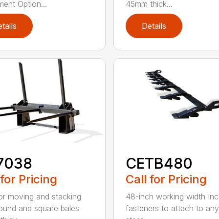
ment Option...
45mm thick...
tails
Details
7038
CETB480
 for Pricing
Call for Pricing
for moving and stacking
48-inch working width Inc
round and square bales
fasteners to attach to any