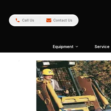
Call Us
Contact Us
Equipment
Service