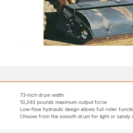
73-inch drum width
10,240 pounds maximum output force
Low-flow hydraulic design allows full roller fun
Choose from the smooth drum for light or sandy s