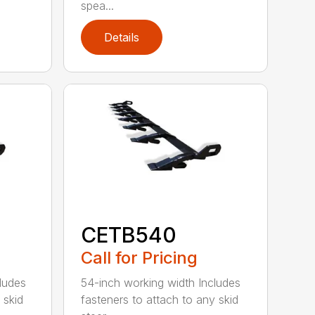
spea...
Details
CETB540
Call for Pricing
ludes
54-inch working width Includes
 skid
fasteners to attach to any skid