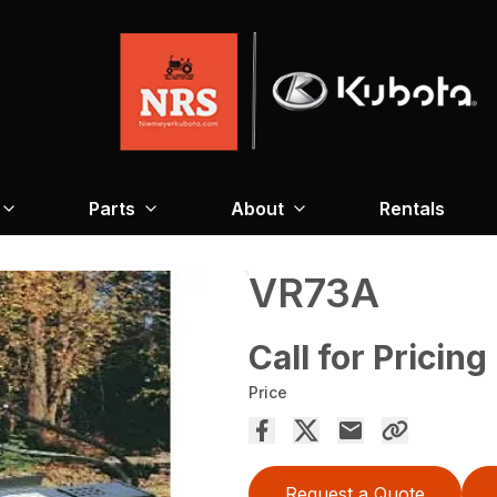
Parts
About
Rentals
VR73A
Call for Pricing
Price
Request a Quote