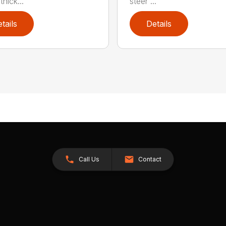
hick...
steer ...
tails
Details
Call Us
Contact