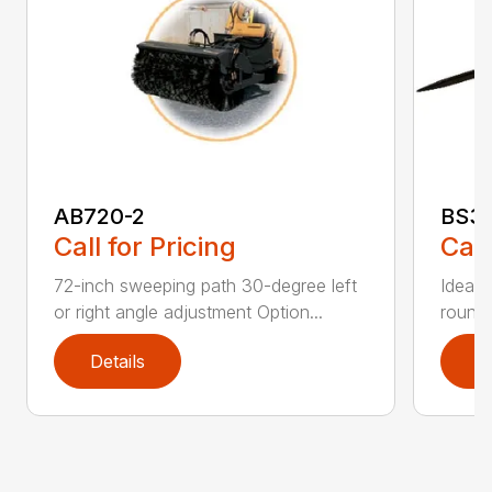
AB720-2
BS3
Call for Pricing
Call
72-inch sweeping path 30-degree left
Ideal 
or right angle adjustment Option...
round 
Details
D