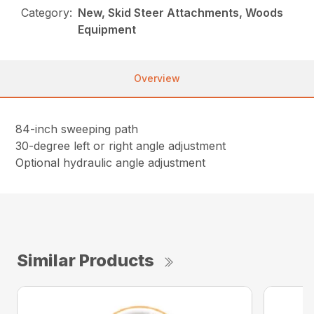
Category:
New, Skid Steer Attachments, Woods
Equipment
Overview
84-inch sweeping path
30-degree left or right angle adjustment
Optional hydraulic angle adjustment
Similar Products