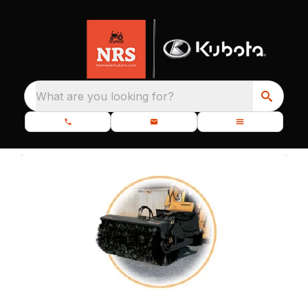
What are you looking for?