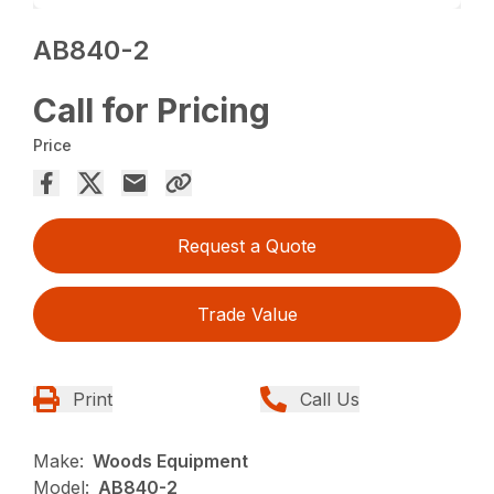
AB840-2
Call for Pricing
Price
Request a Quote
Trade Value
Print
Call Us
Make:
Woods Equipment
Model:
AB840-2