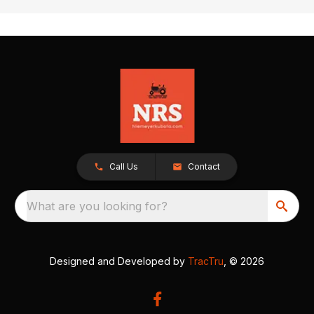
Call Us
Contact
What are you looking for?
Designed and Developed by
TracTru
, © 2026