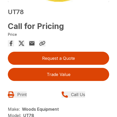
UT78
Call for Pricing
Price
Request a Quote
Trade Value
Print
Call Us
Make:
Woods Equipment
Model:
UT78