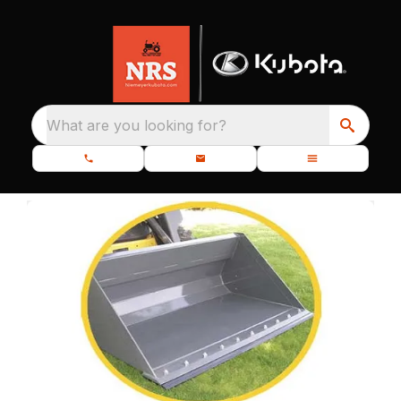
What are you looking for?