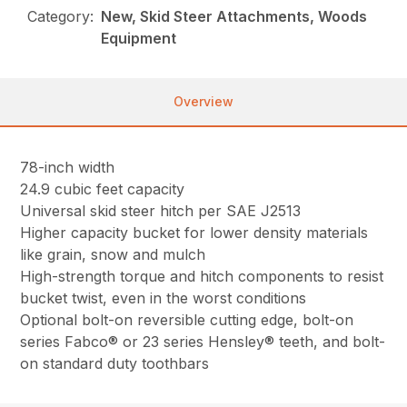
Category:
New, Skid Steer Attachments, Woods
Equipment
Overview
78-inch width
24.9 cubic feet capacity
Universal skid steer hitch per SAE J2513
Higher capacity bucket for lower density materials
like grain, snow and mulch
High-strength torque and hitch components to resist
bucket twist, even in the worst conditions
Optional bolt-on reversible cutting edge, bolt-on
series Fabco® or 23 series Hensley® teeth, and bolt-
on standard duty toothbars