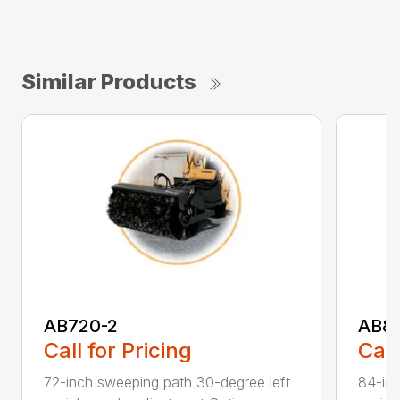
Similar Products
AB720-2
AB8
Call for Pricing
Call
72-inch sweeping path 30-degree left
84-inc