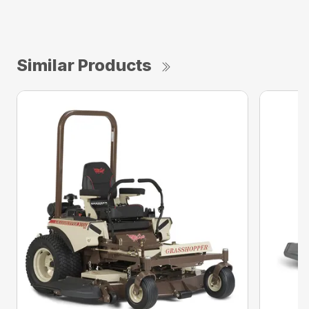
Similar Products