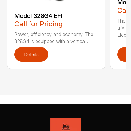
Mode
Call
Model 328G4 EFI
The M
Call for Pricing
a V-t
Power, efficiency and economy. The
Electro
328G4 is equipped with a vertical ...
Details
D