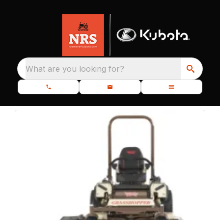
What are you looking for?