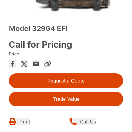
Model 329G4 EFI
Call for Pricing
Price
Request a Quote
Trade Value
Print
Call Us