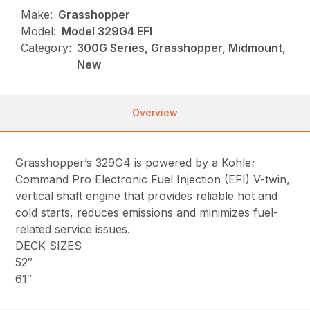
Make:
Grasshopper
Model:
Model 329G4 EFI
Category:
300G Series, Grasshopper, Midmount,
New
Overview
Grasshopper’s 329G4 is powered by a Kohler
Command Pro Electronic Fuel Injection (EFI) V-twin,
vertical shaft engine that provides reliable hot and
cold starts, reduces emissions and minimizes fuel-
related service issues.
DECK SIZES
52″
61″