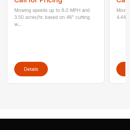
Mowing speeds up to 8.0 MPH and
Mowin
3.50 acres/hr. based on 48" cutting
4.44 a
w...
Details
D