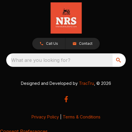
Call Us
Contact
What are you looking for?
Designed and Developed by
TracTru
, © 2026
Privacy Policy
|
Terms & Conditions
Consent Preferences