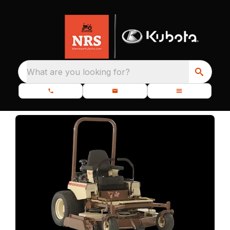
What are you looking for?