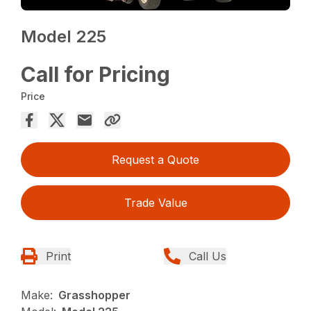
Model 225
Call for Pricing
Price
Request a Quote
Trade Value
Print
Call Us
Make:
Grasshopper