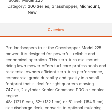
Model:
Model 225
Category:
200 Series, Grasshopper, Midmount,
New
Overview
Pro landscapers trust the Grasshopper Model 225
mower. It is designed for powerful, reliable and
economical operation. This zero-turn mid-mount
riding lawn mower offers turf care professionals and
residential owners efficient zero-turn performance,
commercial grade durability and quality in a small
footprint that is ideal for tight quarters mowing.
747 cc, 2-cylinder Kohler Command PRO air-cooled
engine
48- (121.9 cm), 52- (132.1 cm) or 61-inch (154.9 cm)
side discharge deck; converts to optional mulching