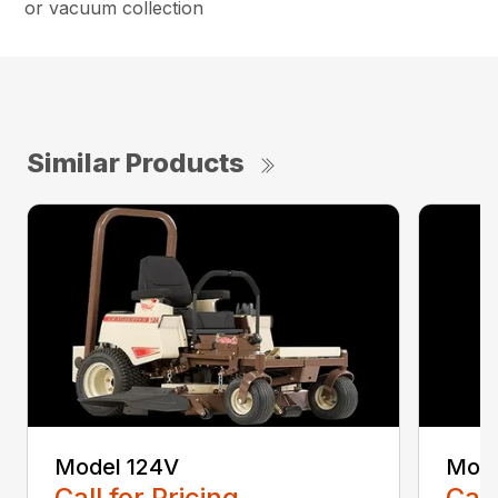
or vacuum collection
Similar Products
Model 124V
Mode
Call for Pricing
Call