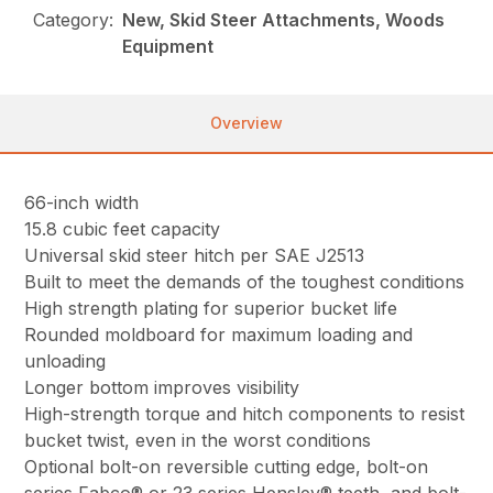
Category:
New, Skid Steer Attachments, Woods
Equipment
Overview
66-inch width
15.8 cubic feet capacity
Universal skid steer hitch per SAE J2513
Built to meet the demands of the toughest conditions
High strength plating for superior bucket life
Rounded moldboard for maximum loading and
unloading
Longer bottom improves visibility
High-strength torque and hitch components to resist
bucket twist, even in the worst conditions
Optional bolt-on reversible cutting edge, bolt-on