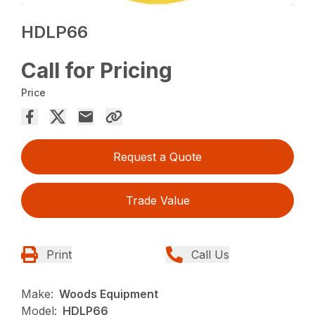
HDLP66
Call for Pricing
Price
Request a Quote
Trade Value
Print
Call Us
Make:
Woods Equipment
Model:
HDLP66