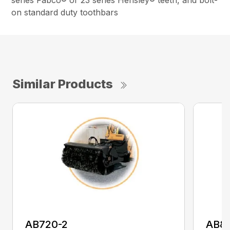
series Fabco® or 23 series Hensley® teeth, and bolt-
on standard duty toothbars
Similar Products
AB720-2
AB8