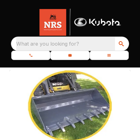
What are you looking for?