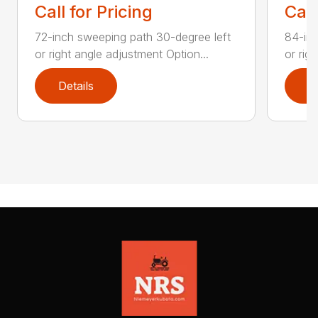
Call for Pricing
Call
72-inch sweeping path 30-degree left
84-inc
or right angle adjustment Option...
or rig
Details
D