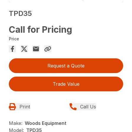
TPD35
Call for Pricing
Price
Request a Quote
Trade Value
Print
Call Us
Make:
Woods Equipment
Model:
TPD35