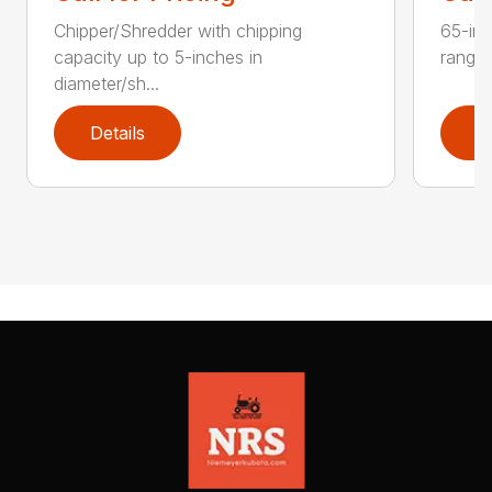
Chipper/Shredder with chipping
65-inc
capacity up to 5-inches in
range:
diameter/sh...
Details
D