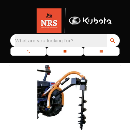
What are you looking for?