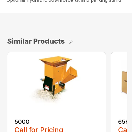
Optional hydraulic downforce kit and parking stand
Similar Products
5000
65H
Call for Pricing
Call