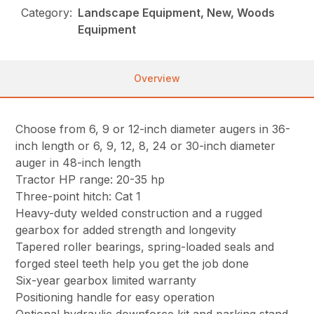
Category:
Landscape Equipment, New, Woods
Equipment
Overview
Choose from 6, 9 or 12-inch diameter augers in 36-
inch length or 6, 9, 12, 8, 24 or 30-inch diameter
auger in 48-inch length
Tractor HP range: 20-35 hp
Three-point hitch: Cat 1
Heavy-duty welded construction and a rugged
gearbox for added strength and longevity
Tapered roller bearings, spring-loaded seals and
forged steel teeth help you get the job done
Six-year gearbox limited warranty
Positioning handle for easy operation