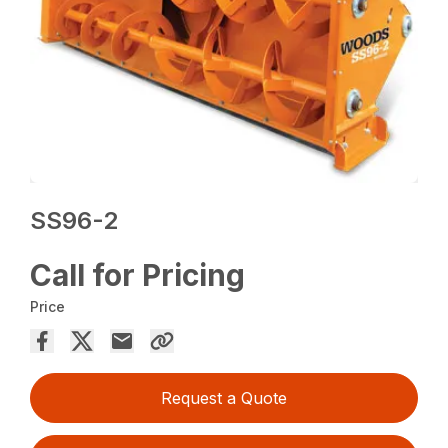
SS96-2
Call for Pricing
Price
Request a Quote