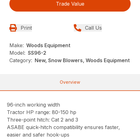
Trade Value
Print
Call Us
Make:
Woods Equipment
Model:
SS96-2
Category:
New, Snow Blowers, Woods Equipment
Overview
96-inch working width
Tractor HP range: 80-150 hp
Three-point hitch: Cat 2 and 3
ASABE quick-hitch compatibility ensures faster,
easier and safer hook-ups