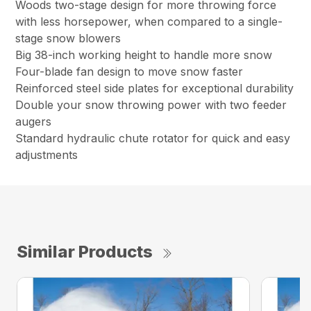
Woods two-stage design for more throwing force
with less horsepower, when compared to a single-
stage snow blowers
Big 38-inch working height to handle more snow
Four-blade fan design to move snow faster
Reinforced steel side plates for exceptional durability
Double your snow throwing power with two feeder
augers
Standard hydraulic chute rotator for quick and easy
adjustments
Similar Products