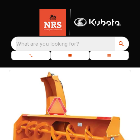
What are you looking for?