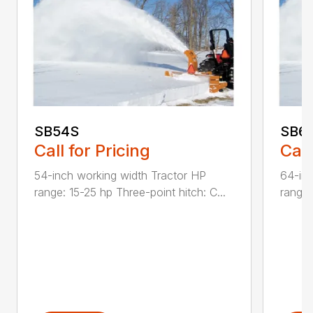
SB54S
SB6
Call for Pricing
Call
54-inch working width Tractor HP
64-inc
range: 15-25 hp Three-point hitch: C...
range: