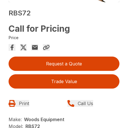
RBS72
Call for Pricing
Price
Request a Quote
Trade Value
Print
Call Us
Make:
Woods Equipment
Model:
RBS72