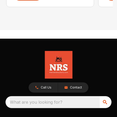
Call Us
Contact
What are you looking for?