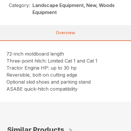
Category:
Landscape Equipment, New, Woods
Equipment
Overview
72-inch moldboard length
Three-point hitch: Limited Cat 1 and Cat 1
Tractor Engine HP: up to 30 hp
Reversible, bolt-on cutting edge
Optional skid shoes and parking stand
ASABE quick-hitch compatibility
Similar Products