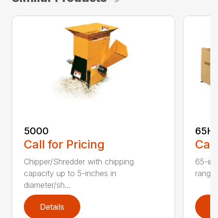
5000
65H
Call for Pricing
Call
Chipper/Shredder with chipping
65-inc
capacity up to 5-inches in
range:
diameter/sh...
Details
D