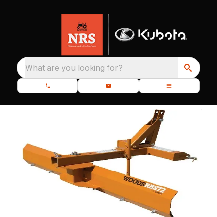
What are you looking for?