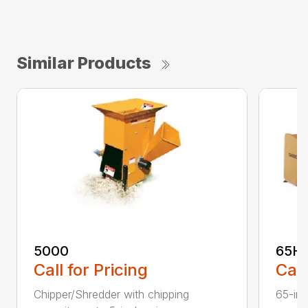
Similar Products
5000
65H
Call for Pricing
Call
Chipper/Shredder with chipping
65-inc