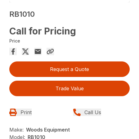
RB1010
Call for Pricing
Price
Request a Quote
Trade Value
Print
Call Us
Make:
Woods Equipment
Model:
RB1010