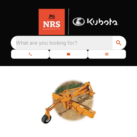
What are you looking for?