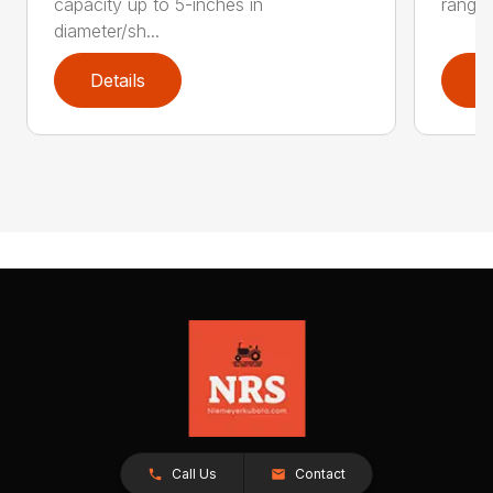
capacity up to 5-inches in
range:
diameter/sh...
Details
D
Call Us
Contact