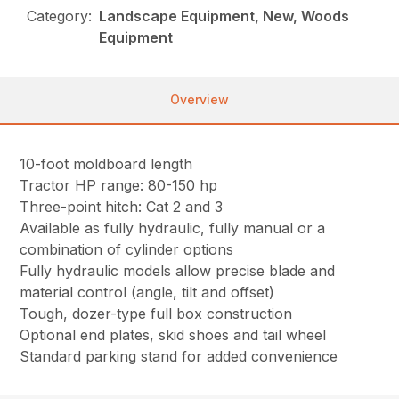
Category:
Landscape Equipment, New, Woods
Equipment
Overview
10-foot moldboard length
Tractor HP range: 80-150 hp
Three-point hitch: Cat 2 and 3
Available as fully hydraulic, fully manual or a
combination of cylinder options
Fully hydraulic models allow precise blade and
material control (angle, tilt and offset)
Tough, dozer-type full box construction
Optional end plates, skid shoes and tail wheel
Standard parking stand for added convenience