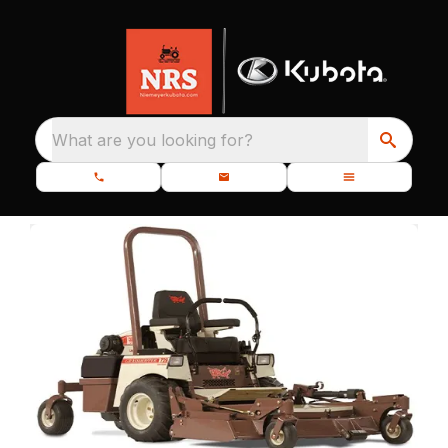
What are you looking for?