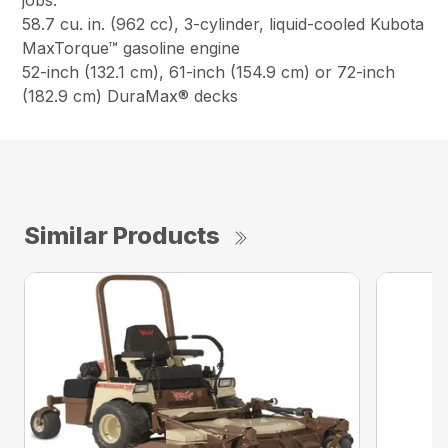
jobs.
58.7 cu. in. (962 cc), 3-cylinder, liquid-cooled Kubota
MaxTorque™ gasoline engine
52-inch (132.1 cm), 61-inch (154.9 cm) or 72-inch
(182.9 cm) DuraMax® decks
Similar Products