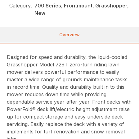
Category:
700 Series, Frontmount, Grasshopper,
New
Overview
Designed for speed and durability, the liquid-cooled
Grasshopper Model 729T zero-turn riding lawn
mower delivers powerful performance to easily
master a wide range of grounds maintenance tasks
in record time. Quality and durability built in to this
mower reduces down time while providing
dependable service year-after-year. Front decks with
PowerFold® deck lift/electric height adjustment raise
up for compact storage and easy underside deck
servicing. Easily replace the deck with a variety of
implements for turf renovation and snow removal