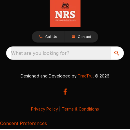
Call Us
Contact
What are you looking for?
Designed and Developed by
TracTru
, © 2026
Privacy Policy
|
Terms & Conditions
Consent Preferences