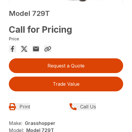
Model 729T
Call for Pricing
Price
Request a Quote
Trade Value
Print
Call Us
Make:
Grasshopper
Model:
Model 729T