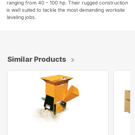
ranging from 40 – 100 hp. Their rugged construction
is well suited to tackle the most demanding worksite
leveling jobs.
Similar Products