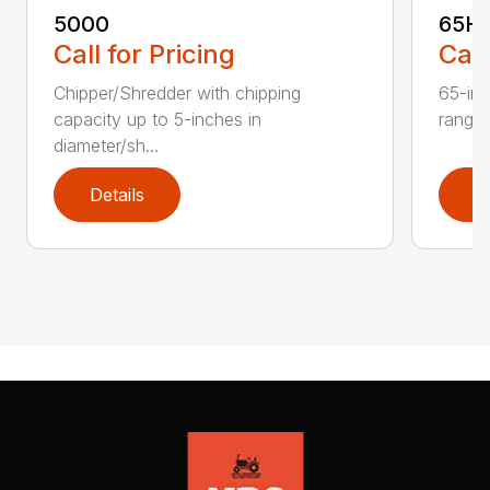
5000
65H
Call for Pricing
Call
Chipper/Shredder with chipping
65-inc
capacity up to 5-inches in
range:
diameter/sh...
Details
D