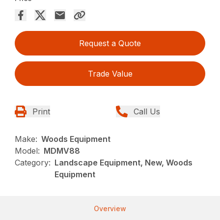
Request a Quote
Trade Value
Print
Call Us
Make:
Woods Equipment
Model:
MDMV88
Category:
Landscape Equipment, New, Woods
Equipment
Overview