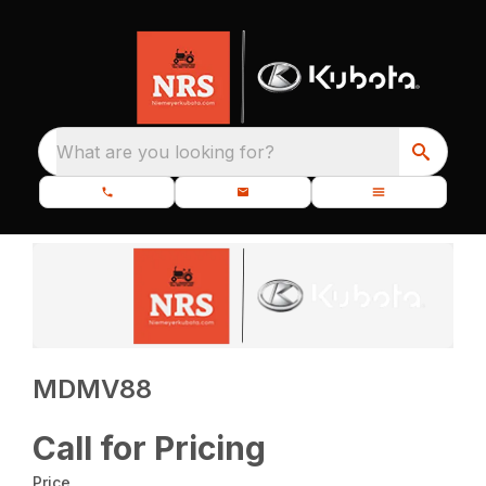
What are you looking for?
MDMV88
Call for Pricing
Price