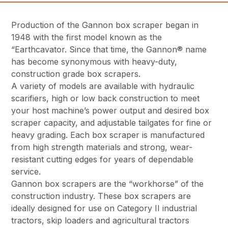
Production of the Gannon box scraper began in
1948 with the first model known as the
“Earthcavator. Since that time, the Gannon® name
has become synonymous with heavy-duty,
construction grade box scrapers.
A variety of models are available with hydraulic
scarifiers, high or low back construction to meet
your host machine’s power output and desired box
scraper capacity, and adjustable tailgates for fine or
heavy grading. Each box scraper is manufactured
from high strength materials and strong, wear-
resistant cutting edges for years of dependable
service.
Gannon box scrapers are the “workhorse” of the
construction industry. These box scrapers are
ideally designed for use on Category II industrial
tractors, skip loaders and agricultural tractors