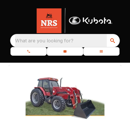
What are you looking for?