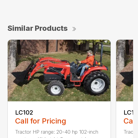
Similar Products
LC102
LC1
Call for Pricing
Call
Tractor HP range: 20-40 hp 102-inch
Tracto