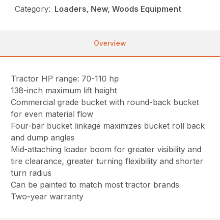
Category:
Loaders, New, Woods Equipment
Overview
Tractor HP range: 70-110 hp
138-inch maximum lift height
Commercial grade bucket with round-back bucket
for even material flow
Four-bar bucket linkage maximizes bucket roll back
and dump angles
Mid-attaching loader boom for greater visibility and
tire clearance, greater turning flexibility and shorter
turn radius
Can be painted to match most tractor brands
Two-year warranty