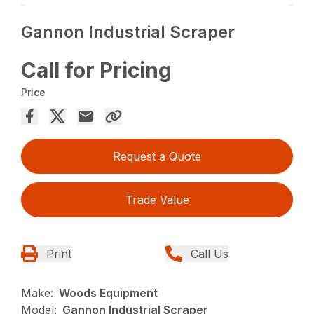
Gannon Industrial Scraper
Call for Pricing
Price
Request a Quote
Trade Value
Print
Call Us
Make:
Woods Equipment
Model:
Gannon Industrial Scraper