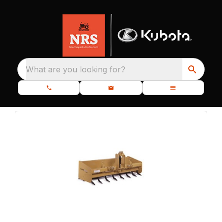
What are you looking for?