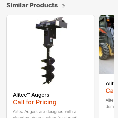
Similar Products
Alit
Call
Alitec™ Augers
Alitec
Call for Pricing
demand
Alitec Augers are designed with a
planetary drive system for durabilit...