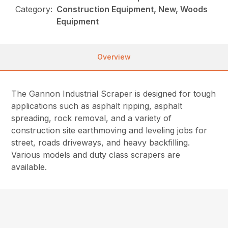
Category:
Construction Equipment, New, Woods
Equipment
Overview
The Gannon Industrial Scraper is designed for tough
applications such as asphalt ripping, asphalt
spreading, rock removal, and a variety of
construction site earthmoving and leveling jobs for
street, roads driveways, and heavy backfilling.
Various models and duty class scrapers are
available.