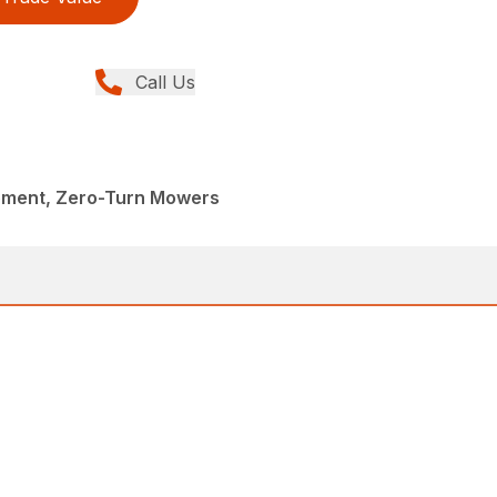
Call Us
pment, Zero-Turn Mowers