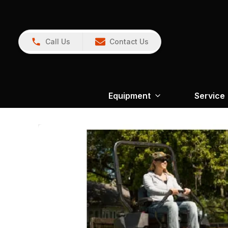
Call Us
Contact Us
Equipment
Service