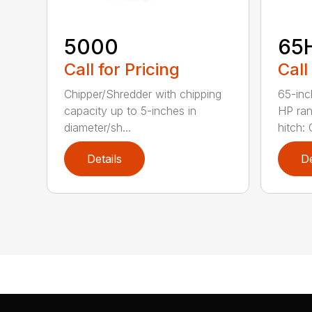
5000
65
Call for Pricing
Call
Chipper/Shredder with chipping
65-inc
capacity up to 5-inches in
HP ran
diameter/sh...
hitch: C
Details
De