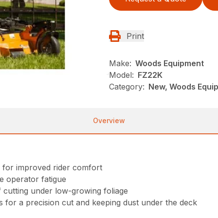
Print
Make:
Woods Equipment
Model:
FZ22K
Category:
New, Woods Equi
Overview
 for improved rider comfort
e operator fatigue
f cutting under low-growing foliage
ss for a precision cut and keeping dust under the deck