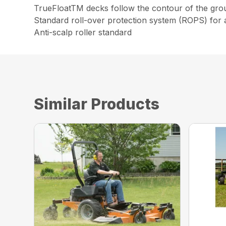
TrueFloatTM decks follow the contour of the grou
Standard roll-over protection system (ROPS) for 
Anti-scalp roller standard
Similar Products