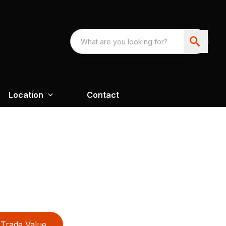
Location
Contact
Trade Value