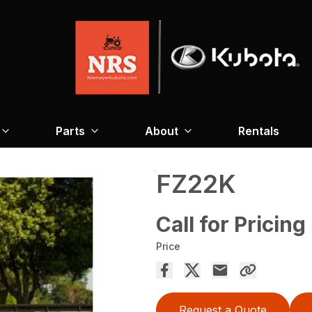
Parts
About
Rentals
FZ22K
Call for Pricing
Price
Request a Quote