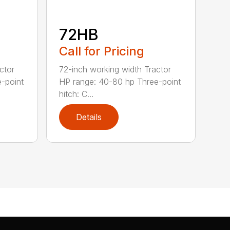
72HB
Call for Pricing
ctor
72-inch working width Tractor
-point
HP range: 40-80 hp Three-point
hitch: C...
Details