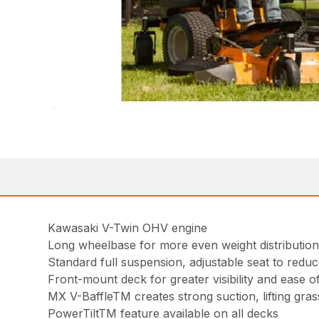
Kawasaki V-Twin OHV engine
Long wheelbase for more even weight distribution
Standard full suspension, adjustable seat to reduc
Front-mount deck for greater visibility and ease o
MX V-BaffleTM creates strong suction, lifting gra
PowerTiltTM feature available on all decks