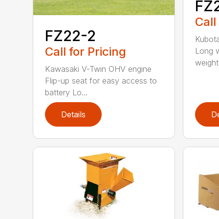
FZ
Call
FZ22-2
Kubota
Call for Pricing
Long w
weight 
Kawasaki V-Twin OHV engine
Flip-up seat for easy access to
battery Lo...
Details
De