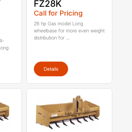
FZ28K
Call for Pricing
28 hp Gas model Long
wheelbase for more even weight
distribution for ...
4-
Long
Details