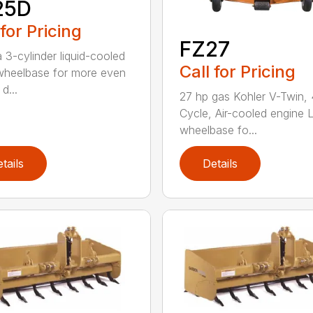
25D
 for Pricing
FZ27
 3-cylinder liquid-cooled
Call for Pricing
heelbase for more even
d...
27 hp gas Kohler V-Twin, 
Cycle, Air-cooled engine 
wheelbase fo...
tails
Details