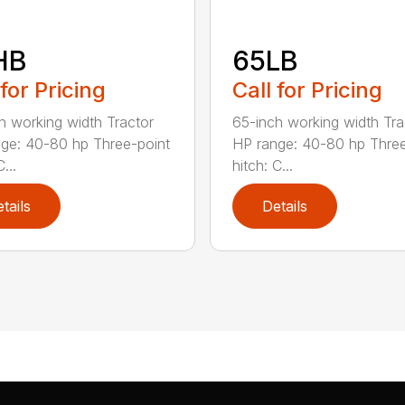
HB
65LB
 for Pricing
Call for Pricing
h working width Tractor
65-inch working width Tra
ge: 40-80 hp Three-point
HP range: 40-80 hp Three
...
hitch: C...
tails
Details