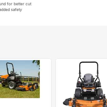
nd for better cut
added safety