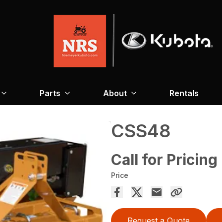
Parts
About
Rentals
CSS48
Call for Pricing
Price
Request a Quote