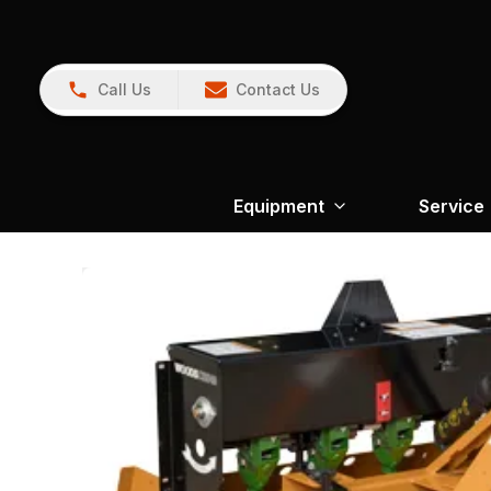
Call Us
Contact Us
Equipment
Service