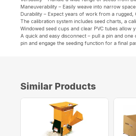
Maneuverability – Easily weave into narrow spaces 
Durability – Expect years of work from a rugged, 
The calibration system includes seed charts, a cal
Windowed seed cups and clear PVC tubes allow you
A quick and easy disconnect – pull a pin and one o
pin and engage the seeding function for a final pa
Similar Products