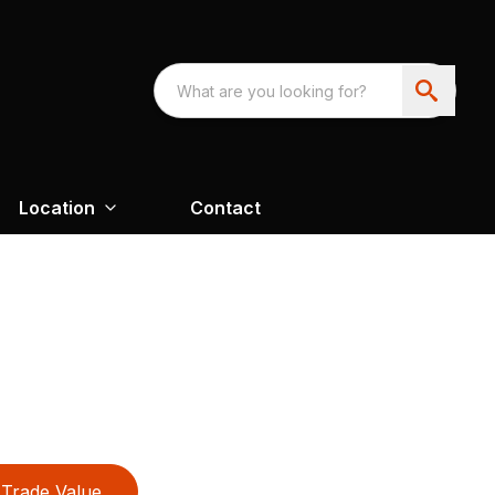
Location
Contact
Trade Value