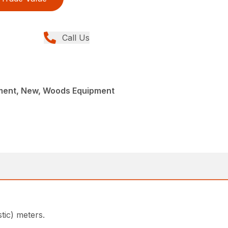
Call Us
ment, New, Woods Equipment
tic) meters.