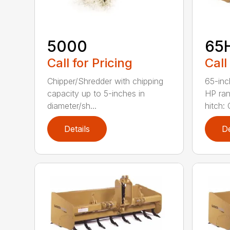
5000
65
Call for Pricing
Call
Chipper/Shredder with chipping
65-inc
capacity up to 5-inches in
HP ran
diameter/sh...
hitch: C
Details
De