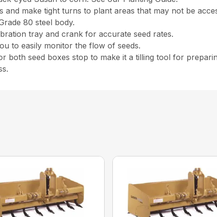
and make tight turns to plant areas that may not be access
Grade 80 steel body.
ibration tray and crank for accurate seed rates.
 to easily monitor the flow of seeds.
r both seed boxes stop to make it a tilling tool for prepari
ss.