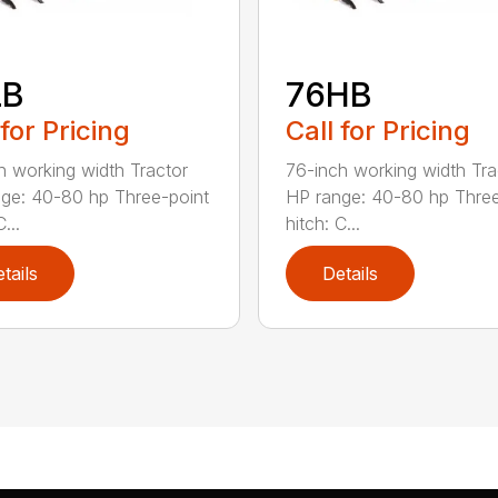
LB
76HB
 for Pricing
Call for Pricing
h working width Tractor
76-inch working width Tra
ge: 40-80 hp Three-point
HP range: 40-80 hp Three
...
hitch: C...
tails
Details