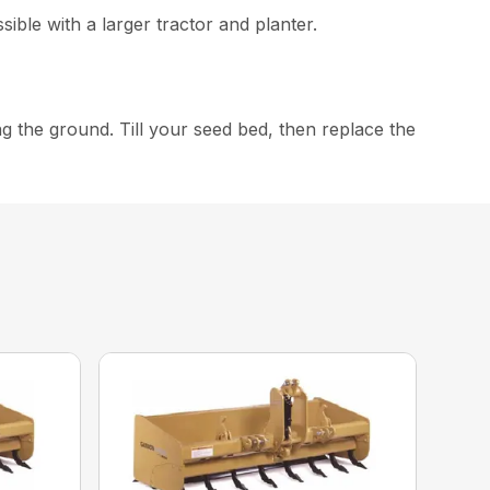
ible with a larger tractor and planter.
ng the ground. Till your seed bed, then replace the