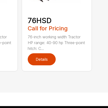
76HSD
Call for Pricing
ctor
76-inch working width Tractor
-point
HP range: 40-90 hp Three-point
hitch: C...
Details