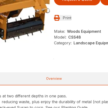
Print
Make:
Woods Equipment
Model:
CSS48
Category:
Landscape Equip
Overview
 at two different depths in one pass.
reducing waste, plus enjoy the durability of metal (not plas
lack-eyed Susan to corn. See our Planting Guide.