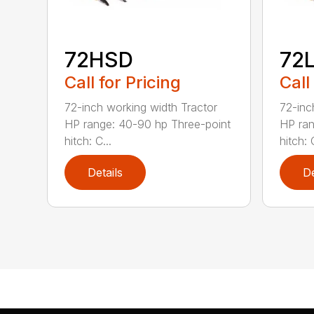
72HSD
72
Call for Pricing
Call
72-inch working width Tractor
72-inc
HP range: 40-90 hp Three-point
HP ran
hitch: C...
hitch: C
Details
De