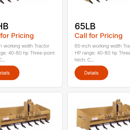
HB
65LB
 for Pricing
Call for Pricing
h working width Tractor
65-inch working width Tra
ge: 40-80 hp Three-point
HP range: 40-80 hp Three
...
hitch: C...
tails
Details