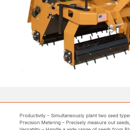
Productivity – Simultaneously plant two seed types
Precision Metering – Precisely measure out seeds, 
Versatility – Handle a wide range of seeds from B