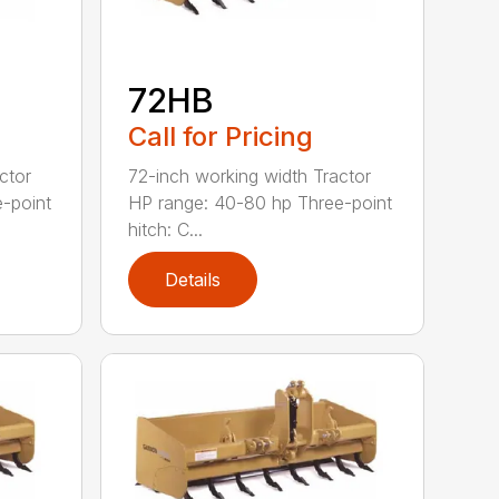
72HB
Call for Pricing
ctor
72-inch working width Tractor
-point
HP range: 40-80 hp Three-point
hitch: C...
Details