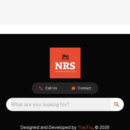
Call Us
Contact
What are you looking for?
Designed and Developed by
TracTru
, © 2026