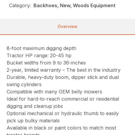
Category:
Backhoes, New, Woods Equipment
Overview
8-foot maximum digging depth
Tractor HP range: 20-45 hp
Bucket widths from 9 to 36-inches
2-year, limited warranty – The best in the industry
Durable, heavy-duty boom, dipper stick and dual
swing cylinders
Compatible with many OEM belly mowers
Ideal for hard-to-reach commercial or residential
digging and cleanup jobs
Optional mechanical or hydraulic thumb to easily
pick up bulky materials
Available in black or paint colors to match most