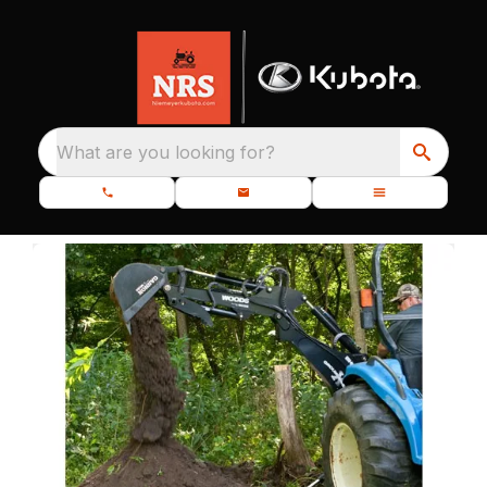
What are you looking for?