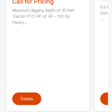
Call for Pricing
6.5 fo
Maximum digging depth of 10 feet
Compac
Tractor PTO HP of 40 – 100 hp.
...
Heavy...
Details
D