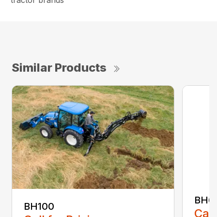
tractor brands
Similar Products
BH6
BH100
Call