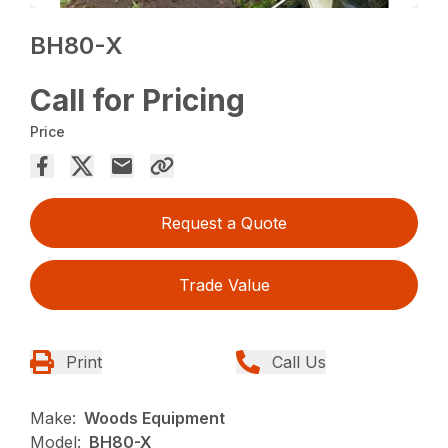
BH80-X
Call for Pricing
Price
Request a Quote
Trade Value
Print
Call Us
Make:
Woods Equipment
Model:
BH80-X