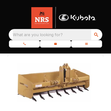
What are you looking for?