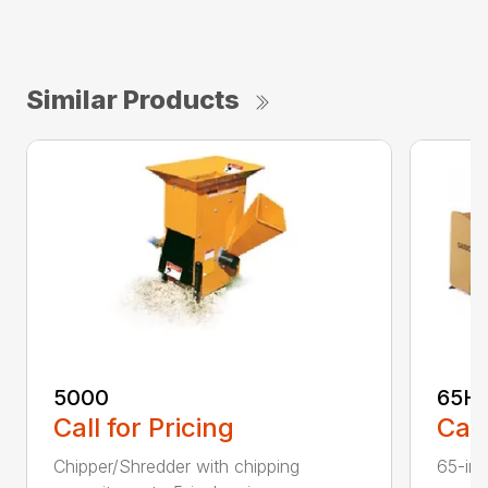
Similar Products
5000
65H
Call for Pricing
Call
Chipper/Shredder with chipping
65-inc