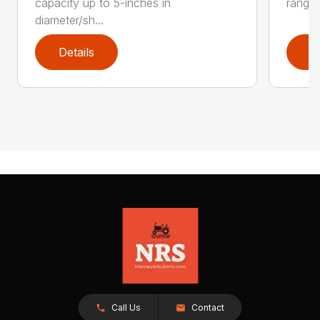
capacity up to 5-inches in
range:
diameter/sh...
Details
D
Call Us
Contact