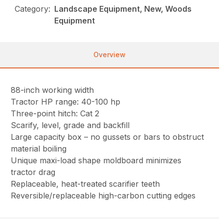
Category:
Landscape Equipment, New, Woods
Equipment
Overview
88-inch working width
Tractor HP range: 40-100 hp
Three-point hitch: Cat 2
Scarify, level, grade and backfill
Large capacity box – no gussets or bars to obstruct
material boiling
Unique maxi-load shape moldboard minimizes
tractor drag
Replaceable, heat-treated scarifier teeth
Reversible/replaceable high-carbon cutting edges