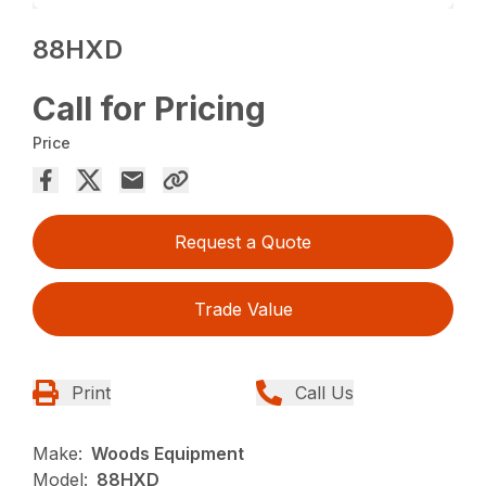
88HXD
Call for Pricing
Price
Request a Quote
Trade Value
Print
Call Us
Make:
Woods Equipment
Model:
88HXD