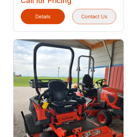
Call for Pricing
Details
Contact Us