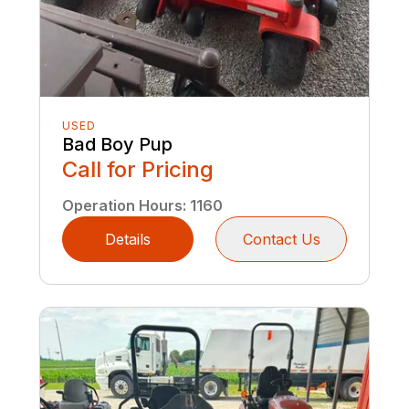
USED
Bad Boy Pup
Call for Pricing
Operation Hours
:
1160
Details
Contact Us