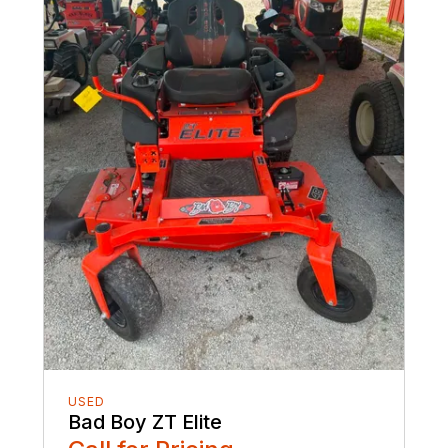
USED
Bad Boy ZT Elite