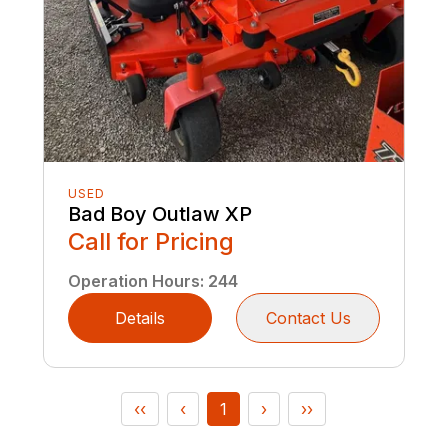
USED
Bad Boy Outlaw XP
Call for Pricing
Operation Hours
:
244
Details
Contact Us
‹‹
‹
1
›
››