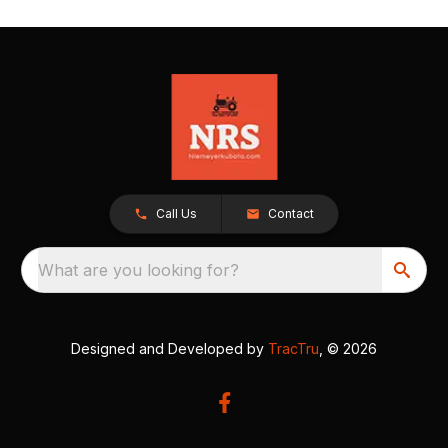
Call Us
Contact
What are you looking for?
Designed and Developed by
TracTru
, © 2026