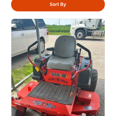
Sort By