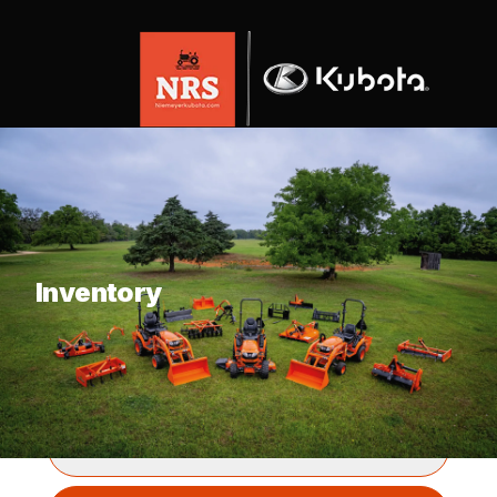
What are you looking for?
Inventory
SHOWING
3
ITEMS
Filter